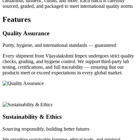
cardamom, turmeric, cumin, and more. Each batch is carefully
sourced, graded, and packaged to meet international quality norms
Features
Quality Assurance
Purity, hygiene, and international standards — guaranteed
Every shipment from Vijayalakshmi Impex undergoes strict quality
checks, grading, and hygiene control. We support third-party lab
testing, certifications, and full traceability — ensuring that our
products meet or exceed expectations in every global market.
Sustainability & Ethics
Sourcing responsibly, building better futures
We prioritize sustainable farming, ethical trade, and minimal