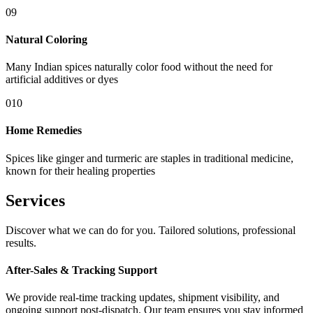
09
Natural Coloring
Many Indian spices naturally color food without the need for
artificial additives or dyes
010
Home Remedies
Spices like ginger and turmeric are staples in traditional medicine,
known for their healing properties
Services
Discover what we can do for you. Tailored solutions, professional
results.
After-Sales & Tracking Support
We provide real-time tracking updates, shipment visibility, and
ongoing support post-dispatch. Our team ensures you stay informed