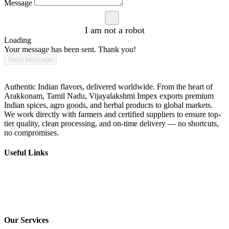
Message
I am not a robot
Loading
Your message has been sent. Thank you!
Send Message
Vijayalakshmi Impex
Authentic Indian flavors, delivered worldwide. From the heart of
Arakkonam, Tamil Nadu, Vijayalakshmi Impex exports premium
Indian spices, agro goods, and herbal products to global markets.
We work directly with farmers and certified suppliers to ensure top-
tier quality, clean processing, and on-time delivery — no shortcuts,
no compromises.
Useful Links
Home
About us
Contact us
Services
Our Services