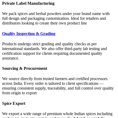
Private Label Manufacturing
We pack spices and herbal powders under your brand name with
full design and packaging customization. Ideal for retailers and
distributors looking to create their own product line
Quality Inspection & Grading
Products undergo strict grading and quality checks as per
international standards. We also offer third-party lab testing and
certification support for clients requiring documented quality
assurance.
Sourcing & Procurement
We source directly from trusted farmers and certified processors
across India. Every order is tailored to client specifications —
ensuring consistent supply, traceability, and full control over quality
from origin to export
Spice Export
We export a wide range of premium whole Indian spices including