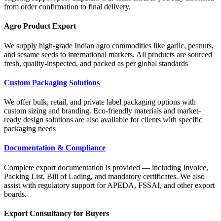
from order confirmation to final delivery.
Agro Product Export
We supply high-grade Indian agro commodities like garlic, peanuts,
and sesame seeds to international markets. All products are sourced
fresh, quality-inspected, and packed as per global standards
Custom Packaging Solutions
We offer bulk, retail, and private label packaging options with
custom sizing and branding. Eco-friendly materials and market-
ready design solutions are also available for clients with specific
packaging needs
Documentation & Compliance
Complete export documentation is provided — including Invoice,
Packing List, Bill of Lading, and mandatory certificates. We also
assist with regulatory support for APEDA, FSSAI, and other export
boards.
Export Consultancy for Buyers