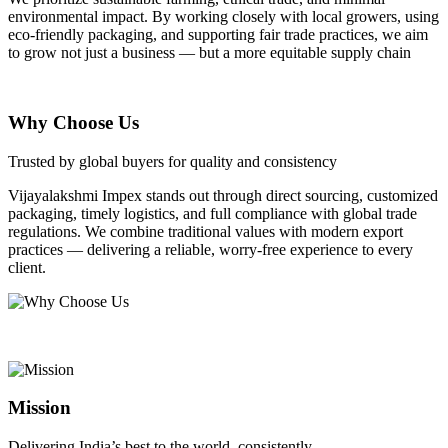
environmental impact. By working closely with local growers, using
eco-friendly packaging, and supporting fair trade practices, we aim
to grow not just a business — but a more equitable supply chain
Why Choose Us
Trusted by global buyers for quality and consistency
Vijayalakshmi Impex stands out through direct sourcing, customized
packaging, timely logistics, and full compliance with global trade
regulations. We combine traditional values with modern export
practices — delivering a reliable, worry-free experience to every
client.
Mission
Delivering India’s best to the world, consistently