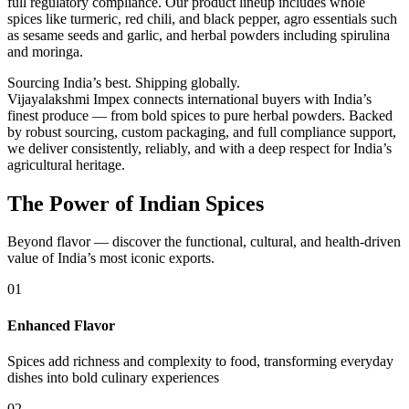
full regulatory compliance. Our product lineup includes whole
spices like turmeric, red chili, and black pepper, agro essentials such
as sesame seeds and garlic, and herbal powders including spirulina
and moringa.
Sourcing India’s best. Shipping globally.
Vijayalakshmi Impex connects international buyers with India’s
finest produce — from bold spices to pure herbal powders. Backed
by robust sourcing, custom packaging, and full compliance support,
we deliver consistently, reliably, and with a deep respect for India’s
agricultural heritage.
The Power of Indian Spices
Beyond flavor — discover the functional, cultural, and health-driven
value of India’s most iconic exports.
01
Enhanced Flavor
Spices add richness and complexity to food, transforming everyday
dishes into bold culinary experiences
02