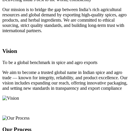
Our mission is to bridge the gap between India’s rich agricultural
resources and global demand by exporting high-quality spices, agro
products, and herbal ingredients. We are committed to ethical
sourcing, strict quality standards, and building long-term trust with
international partners.
Vision
To be a global benchmark in spice and agro exports
We aim to become a trusted global name in Indian spice and agro
trade — known for integrity, reliability, and product excellence. Our
vision includes expanding our reach, offering innovative packaging,
and setting new standards in transparency and export compliance
Our Process