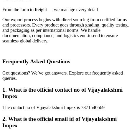
From the farm to freight — we manage every detail
Our export process begins with direct sourcing from certified farms
and processors. Every product goes through grading, quality testing,
and packaging as per international norms. We handle
documentation, compliance, and logistics end-to-end to ensure
seamless global delivery.
Frequently Asked
Questions
Got questions? We’ve got answers. Explore our frequently asked
queries.
1.
What is the official contact no of Vijayalakshmi
Impex
The contact no of Vijayalakshmi Impex is 7871540569
2.
What is the official email id of Vijayalakshmi
Impex