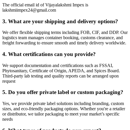
The official email id of Vijayalakshmi Impex is
lakshmiimpex24@gmail.com
3.
What are your shipping and delivery options?
We offer flexible shipping terms including FOB, CIF, and DDP. Our
logistics team manages container booking, customs clearance, and
freight forwarding to ensure smooth and timely delivery worldwide.
4.
What certifications can you provide?
We support documentation and certifications such as FSSAI,
Phytosanitary, Certificate of Origin, APEDA, and Spices Board.
Third-party lab testing and quality reports can be arranged upon
request
5.
Do you offer private label or custom packaging?
Yes, we provide private label solutions including branding, custom
sizes, and eco-friendly packaging options. Whether you're a retailer
or distributor, we tailor packaging to meet your market’s specific
needs