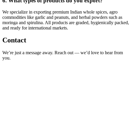
6.
What types of products do you export?
We specialize in exporting premium Indian whole spices, agro
commodities like garlic and peanuts, and herbal powders such as
moringa and spirulina. All products are graded, hygienically packed,
and ready for international markets.
Contact
We’re just a message away. Reach out — we’d love to hear from
you.