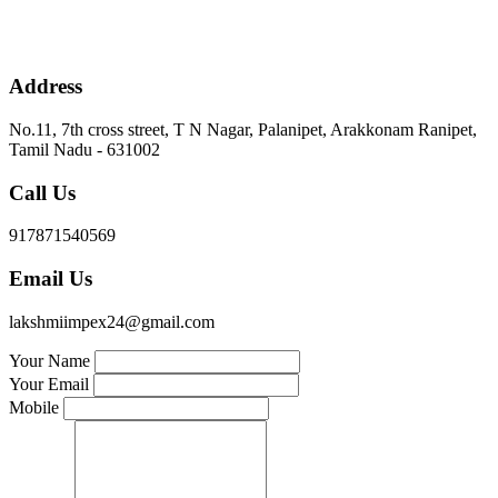
Address
No.11, 7th cross street, T N Nagar, Palanipet, Arakkonam Ranipet,
Tamil Nadu - 631002
Call Us
917871540569
Email Us
lakshmiimpex24@gmail.com
Your Name
Your Email
Mobile