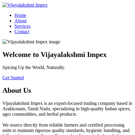
Home
About
Services
Contact
Welcome to Vijayalakshmi Impex
Spicing Up the World, Naturally.
Get Started
About Us
Vijayalakshmi Impex is an export-focused trading company based in
Arakkonam, Tamil Nadu, specializing in high-quality Indian spices,
agro commodities, and herbal products.
We source directly from reliable farmers and certified processing
units to maintain rigorous quality standards, hygienic handling, and