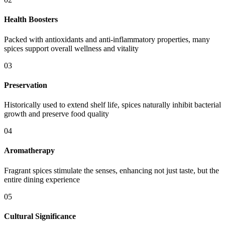
Health Boosters
Packed with antioxidants and anti-inflammatory properties, many
spices support overall wellness and vitality
03
Preservation
Historically used to extend shelf life, spices naturally inhibit bacterial
growth and preserve food quality
04
Aromatherapy
Fragrant spices stimulate the senses, enhancing not just taste, but the
entire dining experience
05
Cultural Significance