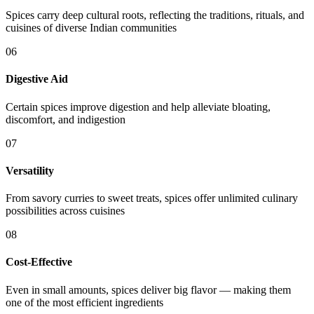
Spices carry deep cultural roots, reflecting the traditions, rituals, and
cuisines of diverse Indian communities
06
Digestive Aid
Certain spices improve digestion and help alleviate bloating,
discomfort, and indigestion
07
Versatility
From savory curries to sweet treats, spices offer unlimited culinary
possibilities across cuisines
08
Cost-Effective
Even in small amounts, spices deliver big flavor — making them
one of the most efficient ingredients