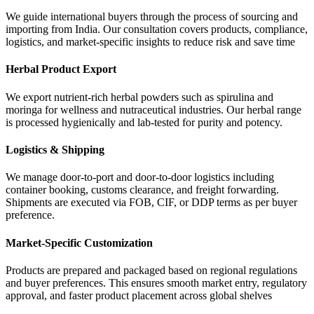
We guide international buyers through the process of sourcing and
importing from India. Our consultation covers products, compliance,
logistics, and market-specific insights to reduce risk and save time
Herbal Product Export
We export nutrient-rich herbal powders such as spirulina and
moringa for wellness and nutraceutical industries. Our herbal range
is processed hygienically and lab-tested for purity and potency.
Logistics & Shipping
We manage door-to-port and door-to-door logistics including
container booking, customs clearance, and freight forwarding.
Shipments are executed via FOB, CIF, or DDP terms as per buyer
preference.
Market-Specific Customization
Products are prepared and packaged based on regional regulations
and buyer preferences. This ensures smooth market entry, regulatory
approval, and faster product placement across global shelves